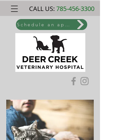
CALL US:
785-456-3300
Schedule an appointment online