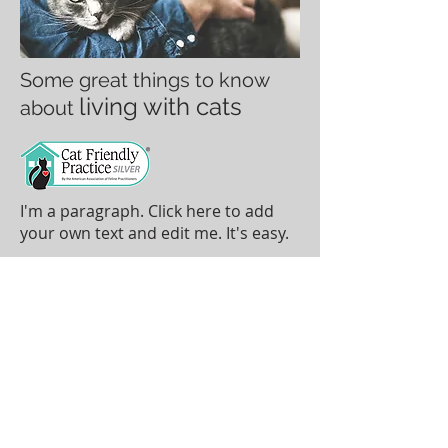
Some great things to know
living with cats
about
I'm a paragraph. Click here to add
your own text and edit me. It's easy.
To make an appointment please call
(785) 456-3300
TOP