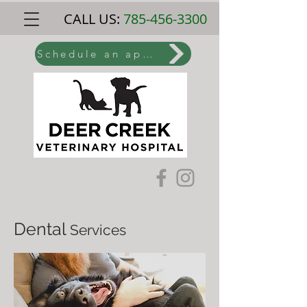
CALL US:
785-456-3300
Schedule an appointment online
Dental
Services