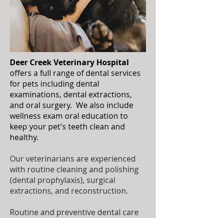
Deer Creek Veterinary Hospital
offers a full range of dental services
for pets including dental
examinations, dental extractions,
and oral surgery. We also include
wellness exam oral education to
keep your pet's teeth clean and
healthy.
Our veterinarians are experienced
with routine cleaning and polishing
(dental prophylaxis), surgical
extractions, and reconstruction.
Routine and preventive dental care