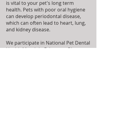
is vital to your pet's long term
health. Pets with poor oral hygiene
can develop periodontal disease,
which can often lead to heart, lung,
and kidney disease.
We participate in National Pet Dental
Health Month in February. Please
ask our staff about taking advantage
of our special education and
activities during the month.
To make an appointment please call
(785) 456-3300