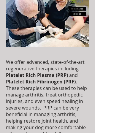
We offer advanced, state-of-the-art
regenerative therapies including
Platelet Rich Plasma (PRP)
and
Platelet Rich Fibrinogen (PRF)
.
These therapies can be used to help
manage arthritis, treat orthopedic
injuries, and even speed healing in
severe wounds. PRP can be very
beneficial in managing arthritis,
helping restore joint health, and
making your dog more comfortable