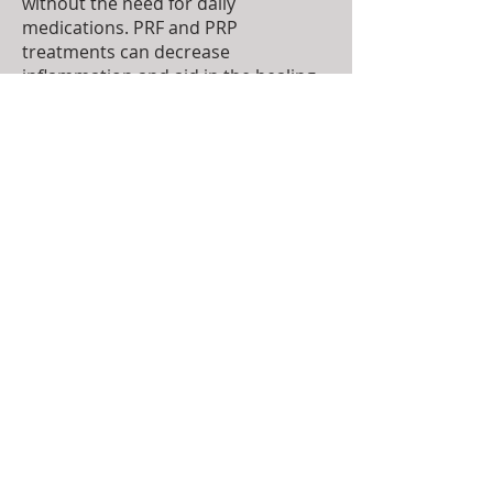
without the need for daily
medications. PRF and PRP
treatments can decrease
inflammation and aid in the healing
and repair of damaged tissue. Both
PRF and PRP therapies are out-
patient procedures.
To make an appointment please call
(785) 456-3300
TOP
© 2022 by Deer Creek Veterinary Hospital