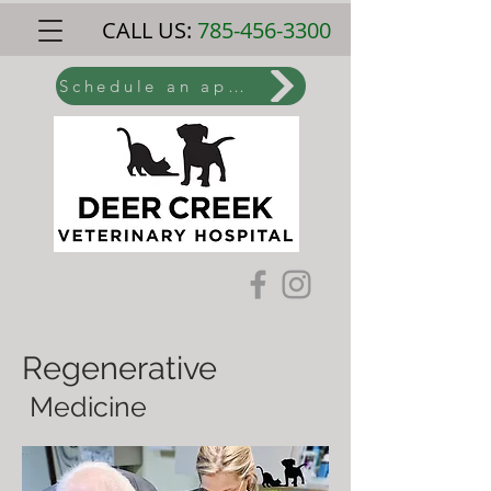
CALL US:
785-456-3300
Schedule an appointment online
Regenerative
Medicine